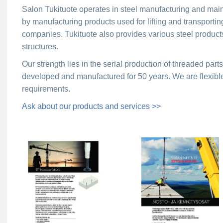
Salon Tukituote operates in steel manufacturing and mai
by manufacturing products used for lifting and transportin
companies. Tukituote also provides various steel products
structures.
Our strength lies in the serial production of threaded par
developed and manufactured for 50 years. We are flexibl
requirements.
Ask about our products and services >>