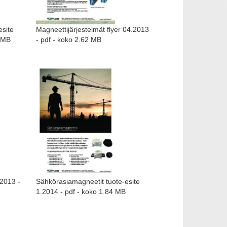
esite
Magneettijärjestelmät flyer 04.2013
1 MB
- pdf - koko 2.62 MB
.2013 -
Sähkörasiamagneetit tuote-esite
1.2014 - pdf - koko 1.84 MB