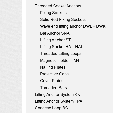
a
Threaded Socket Anchors
t
Fixing Sockets
i
Solid Rod Fixing Sockets
o
Wave end lifting anchor DWL + DWK
Bar Anchor SNA
n
Lifting Anchor ST
Lifting Socket HA + HAL
Threaded Lifting Loops
Magnetic Holder HM4
Nailing Plates
Protective Caps
Cover Plates
Threaded Bars
Lifting Anchor System KK
Lifting Anchor System TPA
Concrete Loop BS