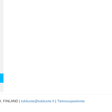
LO, FINLAND |
tukituote@tukituote.fi
|
Tietosuojaseloste