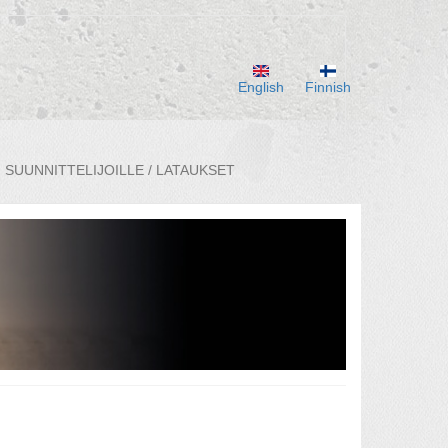
English
Finnish
SUUNNITTELIJOILLE / LATAUKSET