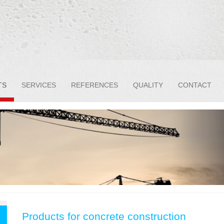
TS
SERVICES
REFERENCES
QUALITY
CONTACT
Products for concrete construction