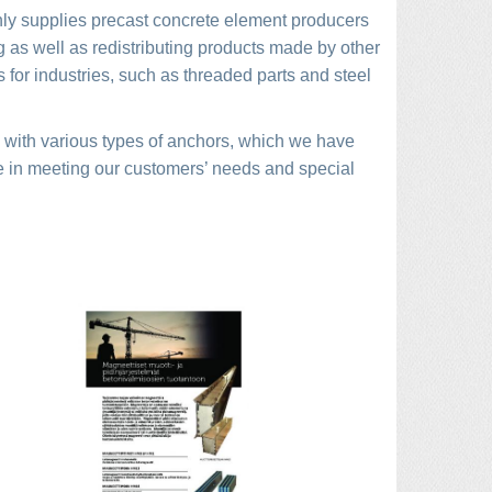
nly supplies precast concrete element producers
g as well as redistributing products made by other
 for industries, such as threaded parts and steel
ts with various types of anchors, which we have
e in meeting our customers’ needs and special