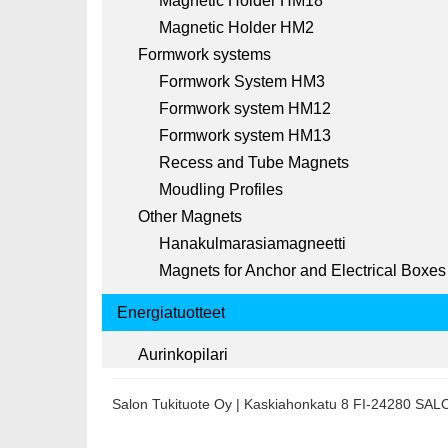
Magnetic Holder HM18
Magnetic Holder HM2
Formwork systems
Formwork System HM3
Formwork system HM12
Formwork system HM13
Recess and Tube Magnets
Moudling Profiles
Other Magnets
Hanakulmarasiamagneetti
Magnets for Anchor and Electrical Boxes
Energiatuotteet
Aurinkopilari
Salon Tukituote Oy | Kaskiahonkatu 8 FI-24280 SA