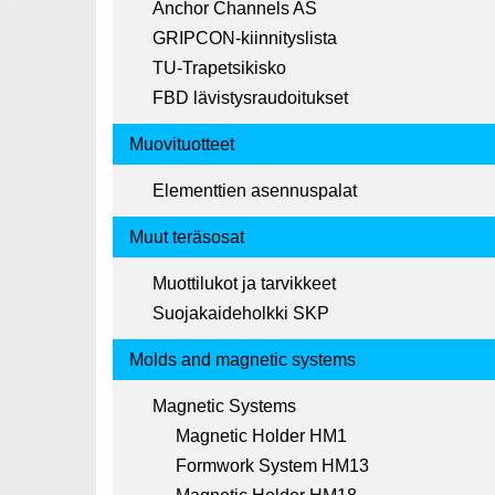
Anchor Channels AS
GRIPCON-kiinnityslista
TU-Trapetsikisko
FBD lävistysraudoitukset
Muovituotteet
Elementtien asennuspalat
Muut teräsosat
Muottilukot ja tarvikkeet
Suojakaideholkki SKP
Molds and magnetic systems
Magnetic Systems
Magnetic Holder HM1
Formwork System HM13