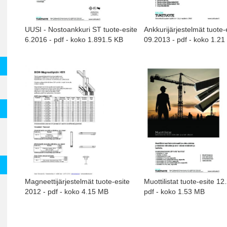
UUSI - Nostoankkuri ST tuote-esite
Ankkurijärjestelmät tuote-
6.2016 - pdf - koko 1.891.5 KB
09.2013 - pdf - koko 1.2
Magneettijärjestelmät tuote-esite
Muottilistat tuote-esite 12
2012 - pdf - koko 4.15 MB
pdf - koko 1.53 MB