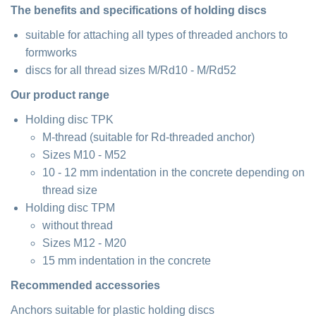
The benefits and specifications of holding discs
suitable for attaching all types of threaded anchors to
formworks
discs for all thread sizes M/Rd10 - M/Rd52
Our product range
Holding disc TPK
M-thread (suitable for Rd-threaded anchor)
Sizes M10 - M52
10 - 12 mm indentation in the concrete depending on
thread size
Holding disc TPM
without thread
Sizes M12 - M20
15 mm indentation in the concrete
Recommended accessories
Anchors suitable for plastic holding discs