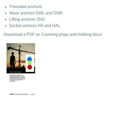
Threaded anchors
Wave anchors DWL and DWK
Lifting anchors SNA
Socket anchors HA and HAL
Download a PDF on Covering plugs and Holding discs