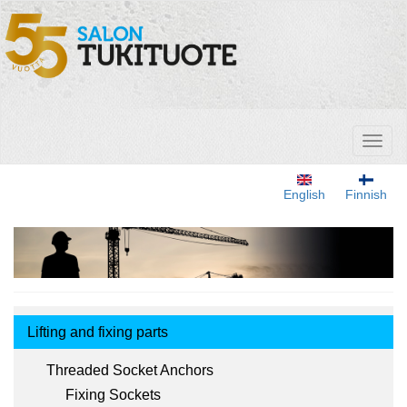
Skip
to
main
content
Toggl
naviga
English
Finnish
Tuotemenu
Lifting and fixing parts
Threaded Socket Anchors
Fixing Sockets