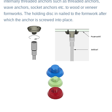
internally threaded anchors such as threaded anchors,
wave anchors, socket anchors etc. to wood or veneer
formworks. The holding disc in nailed to the formwork after
which the anchor is screwed into place.