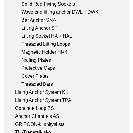
Solid Rod Fixing Sockets
Wave end lifting anchor DWL + DWK
Bar Anchor SNA
Lifting Anchor ST
Lifting Socket HA + HAL
Threaded Lifting Loops
Magnetic Holder HM4
Nailing Plates
Protective Caps
Cover Plates
Threaded Bars
Lifting Anchor System KK
Lifting Anchor System TPA
Concrete Loop BS
Anchor Channels AS
GRIPCON-kiinnityslista
TU-Trapetsikisko