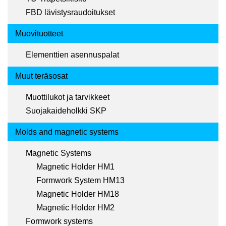
FBD lävistysraudoitukset
Muovituotteet
Elementtien asennuspalat
Muut teräsosat
Muottilukot ja tarvikkeet
Suojakaideholkki SKP
Molds and magnetic systems
Magnetic Systems
Magnetic Holder HM1
Formwork System HM13
Magnetic Holder HM18
Magnetic Holder HM2
Formwork systems