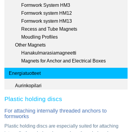
Formwork System HM3
Formwork system HM12
Formwork system HM13
Recess and Tube Magnets
Moudling Profiles
Other Magnets
Hanakulmarasiamagneetti
Magnets for Anchor and Electrical Boxes
Energiatuotteet
Aurinkopilari
Plastic holding discs
For attaching internally threaded anchors to
formworks
Plastic holding discs are especially suited for attaching